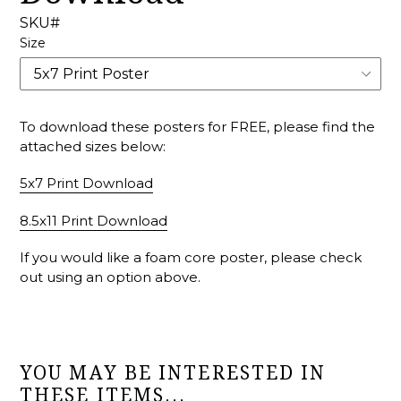
SKU#
Size
To download these posters for FREE, please find the
attached sizes below:
5x7 Print Download
8.5x11 Print Download
If you would like a foam core poster, please check
out using an option above.
YOU MAY BE INTERESTED IN
THESE ITEMS...