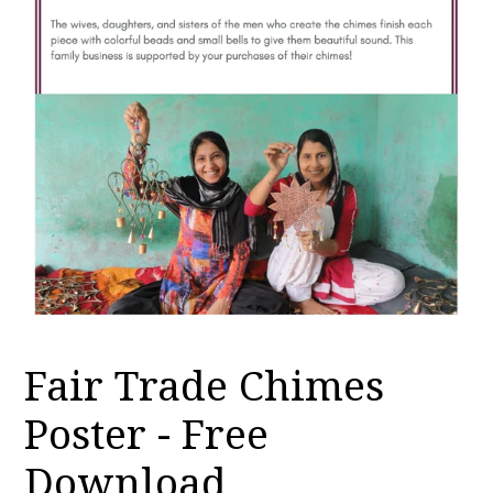
Fair Trade Chimes
Poster - Free
Download