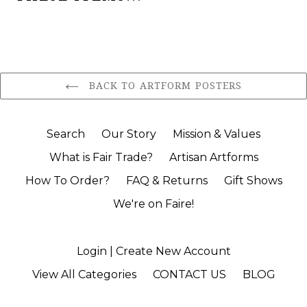
BACK TO ARTFORM POSTERS
Search
Our Story
Mission & Values
What is Fair Trade?
Artisan Artforms
How To Order?
FAQ & Returns
Gift Shows
We're on Faire!
Login | Create New Account
View All Categories
CONTACT US
BLOG