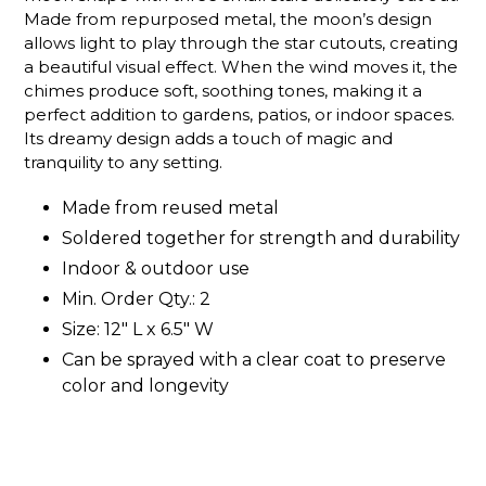
Made from repurposed metal, the moon’s design
allows light to play through the star cutouts, creating
a beautiful visual effect. When the wind moves it, the
chimes produce soft, soothing tones, making it a
perfect addition to gardens, patios, or indoor spaces.
Its dreamy design adds a touch of magic and
tranquility to any setting.
Made from reused metal
Soldered together for strength and durability
Indoor & outdoor use
Min. Order Qty.: 2
Size: 12" L x 6.5" W
Can be sprayed with a clear coat to preserve
color and longevity