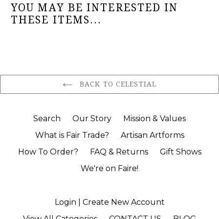
YOU MAY BE INTERESTED IN
THESE ITEMS...
BACK TO CELESTIAL
Search
Our Story
Mission & Values
What is Fair Trade?
Artisan Artforms
How To Order?
FAQ & Returns
Gift Shows
We're on Faire!
Login | Create New Account
View All Categories
CONTACT US
BLOG