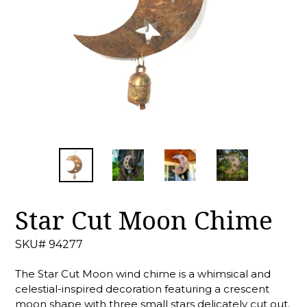
Star Cut Moon Chime
SKU# 94277
The Star Cut Moon wind chime is a whimsical and
celestial-inspired decoration featuring a crescent
moon shape with three small stars delicately cut out.