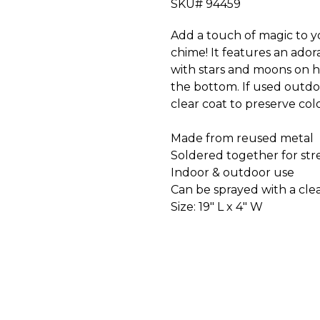
SKU# 94459
Add a touch of magic to
chime! It features an ad
with stars and moons on h
the bottom. If used outd
clear coat to preserve col
Made from reused metal
Soldered together for str
Indoor & outdoor use
Can be sprayed with a clea
Size: 19" L x 4" W