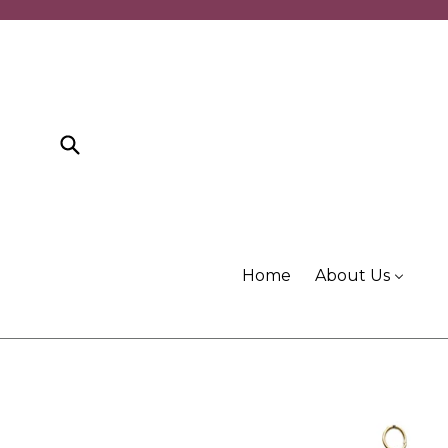
Skip
to
content
Submit
Home
About Us