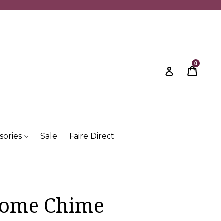
0
Cart
Cart
Log in
sories
Sale
Faire Direct
nome Chime