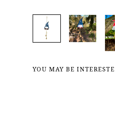
YOU MAY BE INTERESTED