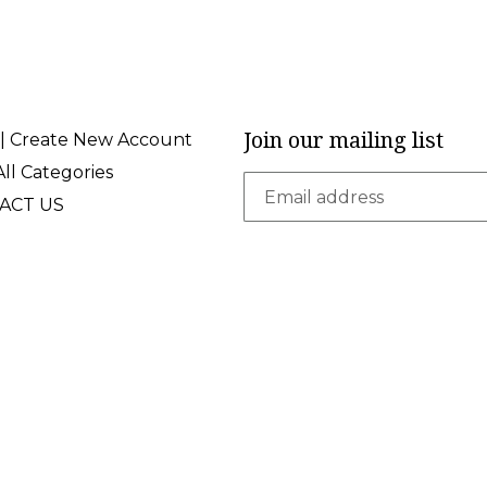
Join our mailing list
 | Create New Account
ll Categories
ACT US