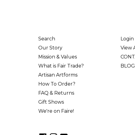
Search
Login
Our Story
View A
Mission & Values
CONT
What is Fair Trade?
BLOG
Artisan Artforms
How To Order?
FAQ & Returns
Gift Shows
We're on Faire!