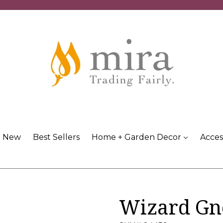
New
Best Sellers
Home + Garden Decor
Acces
Wizard G