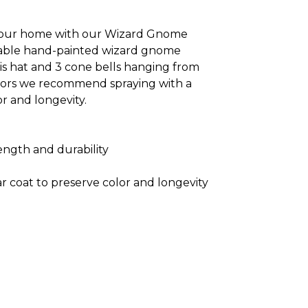
 your home with our Wizard Gnome
orable hand-painted wizard gnome
is hat and 3 cone bells hanging from
oors we recommend spraying with a
or and longevity.
ength and durability
r coat to preserve color and longevity