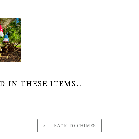
 IN THESE ITEMS...
BACK TO CHIMES