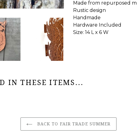
Made from repurposed m
Rustic design
Handmade
Hardware Included
Size: 14 L x 6 W
 IN THESE ITEMS...
BACK TO FAIR TRADE SUMMER