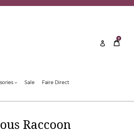
0
Cart
Cart
Log in
sories
Sale
Faire Direct
ous Raccoon