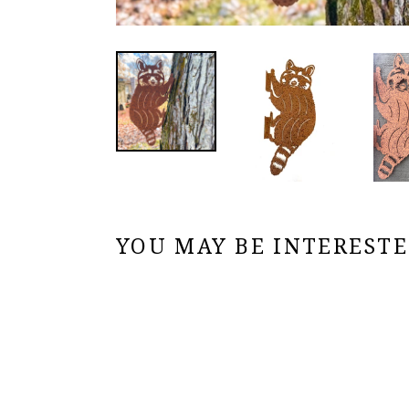
YOU MAY BE INTERESTED