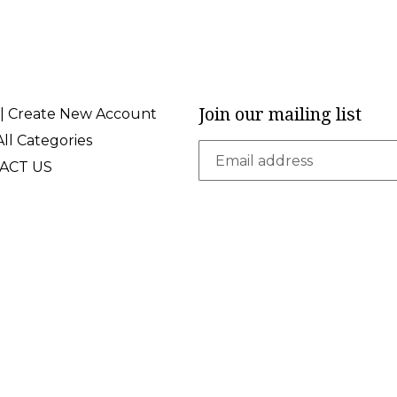
Join our mailing list
 | Create New Account
ll Categories
ACT US