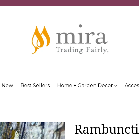
New
Best Sellers
Home + Garden Decor
Acces
Rambuncti