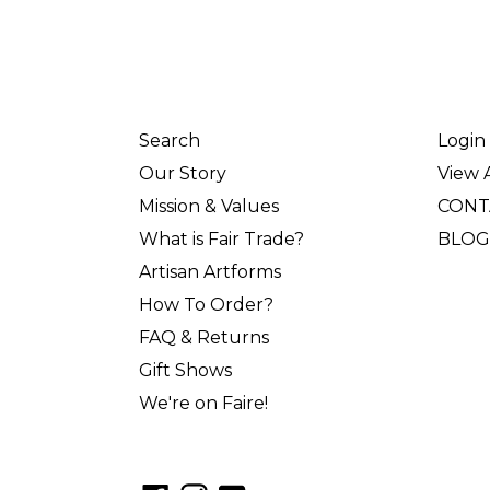
Search
Login
Our Story
View A
Mission & Values
CONT
What is Fair Trade?
BLOG
Artisan Artforms
How To Order?
FAQ & Returns
Gift Shows
We're on Faire!