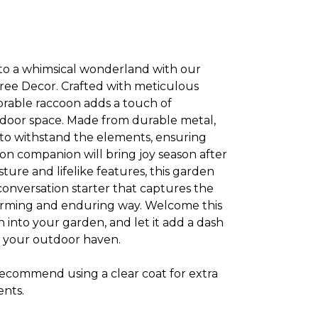
to a whimsical wonderland with our
ee Decor. Crafted with meticulous
adorable raccoon adds a touch of
oor space. Made from durable metal,
 to withstand the elements, ensuring
on companion will bring joy season after
sture and lifelike features, this garden
 conversation starter that captures the
harming and enduring way. Welcome this
 into your garden, and let it add a dash
o your outdoor haven.
 recommend using a clear coat for extra
ents.