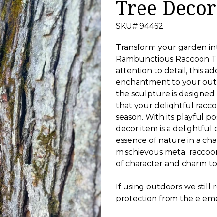
Tree Decor
SKU# 94462
Transform your garden in
Rambunctious Raccoon Tr
attention to detail, this 
enchantment to your outd
the sculpture is designed
that your delightful racco
season. With its playful po
decor item is a delightful
essence of nature in a c
mischievous metal raccoon
of character and charm t
If using outdoors we still
protection from the elem