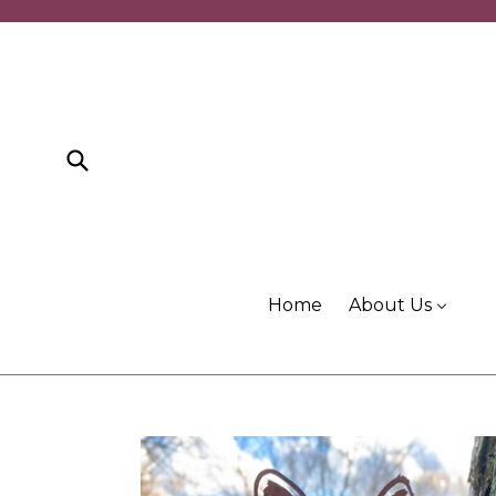
Skip
to
content
Submit
Home
About Us