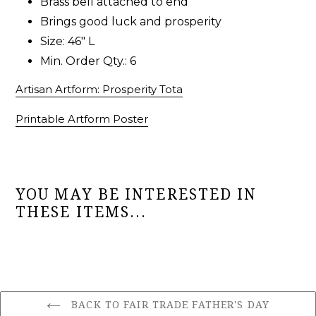
Brass bell attached to end
Brings good luck and prosperity
Size: 46" L
Min. Order Qty.: 6
Artisan Artform: Prosperity Tota
Printable Artform Poster
YOU MAY BE INTERESTED IN
THESE ITEMS...
BACK TO FAIR TRADE FATHER'S DAY