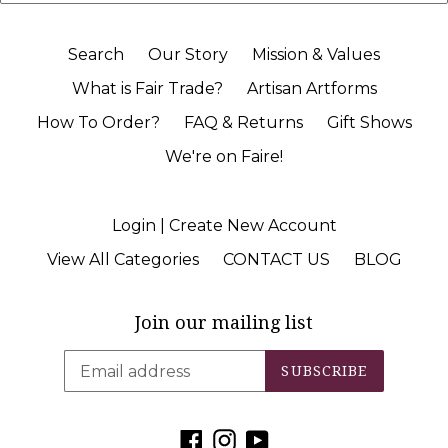
Search
Our Story
Mission & Values
What is Fair Trade?
Artisan Artforms
How To Order?
FAQ & Returns
Gift Shows
We're on Faire!
Login | Create New Account
View All Categories
CONTACT US
BLOG
Join our mailing list
SUBSCRIBE
Facebook
Instagram
YouTube