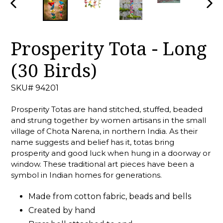
PREVIOUS
NEX
SLIDE
SLID
Prosperity Tota - Long
(30 Birds)
SKU# 94201
Prosperity Totas are hand stitched, stuffed, beaded
and strung together by women artisans in the small
village of Chota Narena, in northern India. As their
name suggests and belief has it, totas bring
prosperity and good luck when hung in a doorway or
window. These traditional art pieces have been a
symbol in Indian homes for generations.
Made from cotton fabric, beads and bells
Created by hand