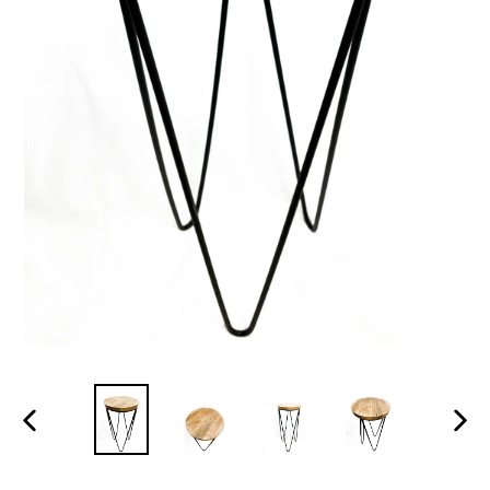
PREVIOUS
NEX
SLIDE
SLID