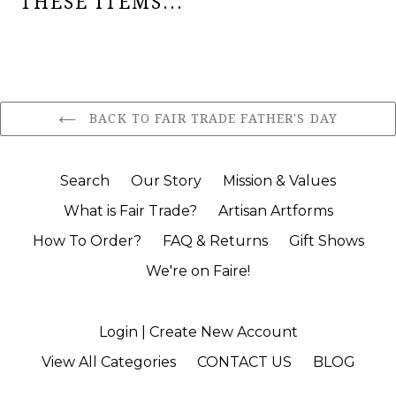
THESE ITEMS...
BACK TO FAIR TRADE FATHER'S DAY
Search
Our Story
Mission & Values
What is Fair Trade?
Artisan Artforms
How To Order?
FAQ & Returns
Gift Shows
We're on Faire!
Login | Create New Account
View All Categories
CONTACT US
BLOG