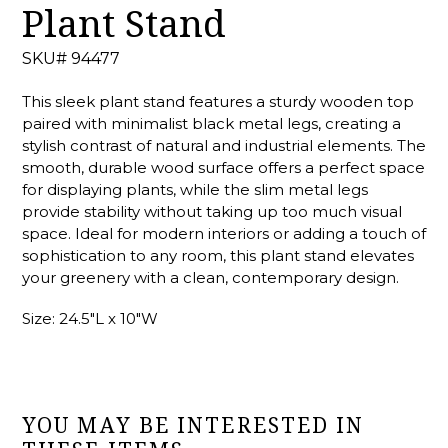
Plant Stand
SKU# 94477
This sleek plant stand features a sturdy wooden top
paired with minimalist black metal legs, creating a
stylish contrast of natural and industrial elements. The
smooth, durable wood surface offers a perfect space
for displaying plants, while the slim metal legs
provide stability without taking up too much visual
space. Ideal for modern interiors or adding a touch of
sophistication to any room, this plant stand elevates
your greenery with a clean, contemporary design.
Size: 24.5"L x 10"W
YOU MAY BE INTERESTED IN