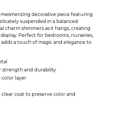
a mesmerizing decorative piece featuring
elicately suspended in a balanced
al charm shimmers as it hangs, creating
isplay. Perfect for bedrooms, nurseries,
le adds a touch of magic and elegance to
tal
 strength and durability
 color layer
 clear coat to preserve color and