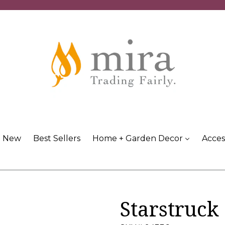
New
Best Sellers
Home + Garden Decor
Acces
Starstruck