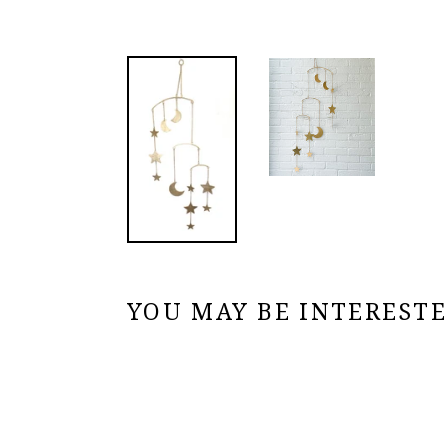
YOU MAY BE INTERESTED