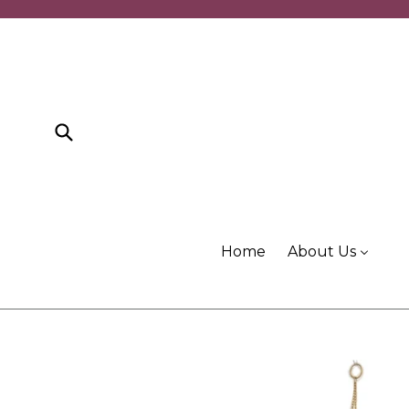
Skip
to
content
Submit
Home
About Us