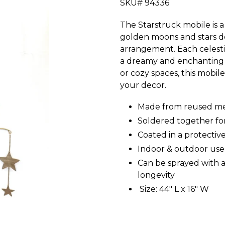
SKU# 94336
The Starstruck mobile is 
golden moons and stars d
arrangement. Each celesti
a dreamy and enchanting d
or cozy spaces, this mobi
your decor.
Made from reused me
Soldered together for
Coated in a protective
Indoor & outdoor use
Can be sprayed with a
longevity
Size: 44" L x 16" W