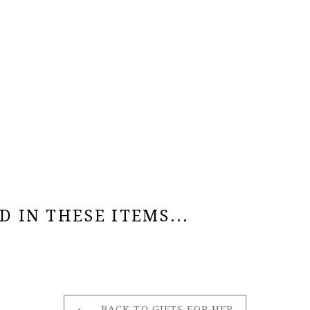
 IN THESE ITEMS...
BACK TO GIFTS FOR HER