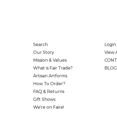
Search
Login
Our Story
View A
Mission & Values
CONT
What is Fair Trade?
BLOG
Artisan Artforms
How To Order?
FAQ & Returns
Gift Shows
We're on Faire!