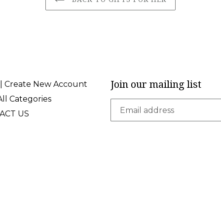
Join our mailing list
 | Create New Account
ll Categories
ACT US