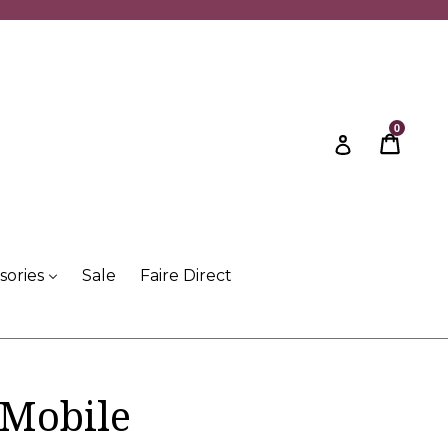
0
Cart
Cart
Log in
sories
Sale
Faire Direct
 Mobile