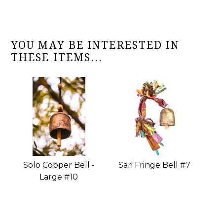
YOU MAY BE INTERESTED IN
THESE ITEMS...
Solo Copper Bell -
Sari Fringe Bell #7
Large #10