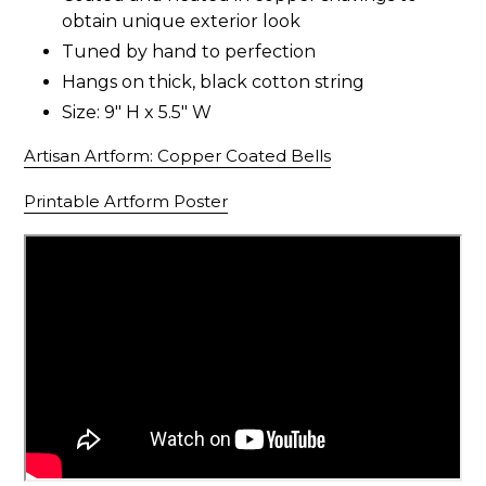
obtain unique exterior look
Tuned by hand to perfection
Hangs on thick, black cotton string
Size: 9" H x 5.5" W
Artisan Artform: Copper Coated Bells
Printable Artform Poster