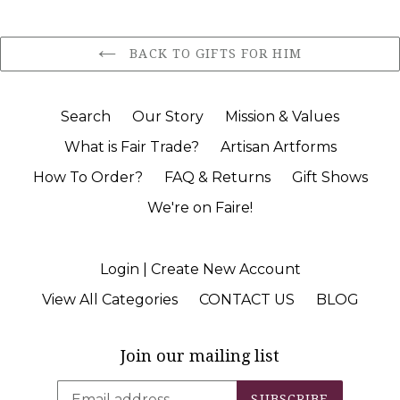
BACK TO GIFTS FOR HIM
Search
Our Story
Mission & Values
What is Fair Trade?
Artisan Artforms
How To Order?
FAQ & Returns
Gift Shows
We're on Faire!
Login | Create New Account
View All Categories
CONTACT US
BLOG
Join our mailing list
SUBSCRIBE