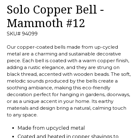
Solo Copper Bell -
Mammoth #12
SKU# 94099
Our copper-coated bells made from up-cycled
metal are a charming and sustainable decorative
piece. Each bell is coated with a warm copper finish,
adding a rustic elegance, and they are strung on
black thread, accented with wooden beads. The soft,
melodic sounds produced by the bells create a
soothing ambiance, making this eco-friendly
decoration perfect for hanging in gardens, doorways,
or as a unique accent in your home. Its earthy
materials and design bring a natural, calming touch
to any space.
Made from upcycled metal
Coated and heated in copper shavings to