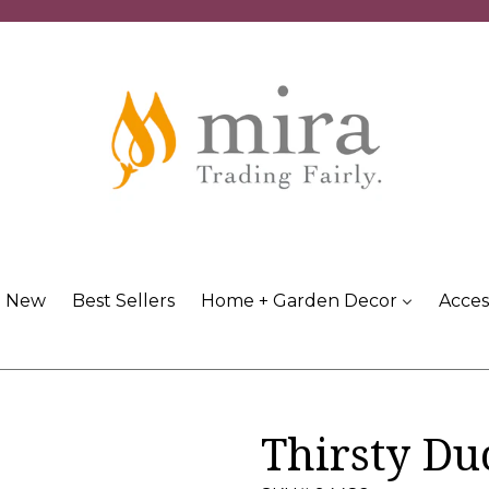
New
Best Sellers
Home + Garden Decor
Acces
Thirsty Du