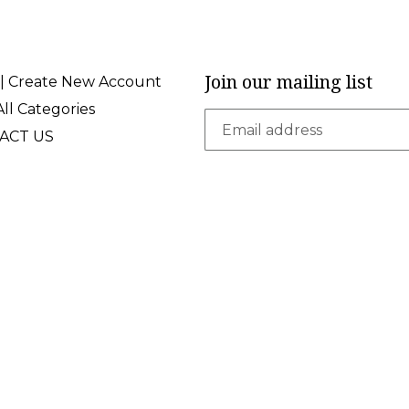
Join our mailing list
 | Create New Account
ll Categories
ACT US