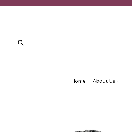
Skip
to
content
Submit
Home
About Us