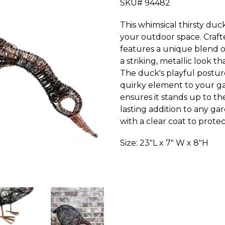
SKU# 94482
This whimsical thirsty du
your outdoor space. Craft
features a unique blend of 
a striking, metallic look t
The duck's playful postur
quirky element to your ga
ensures it stands up to th
lasting addition to any g
with a clear coat to prote
Size: 23"L x 7" W x 8"H