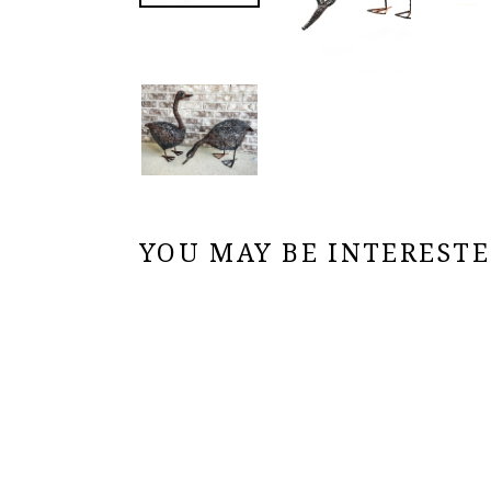
YOU MAY BE INTERESTED