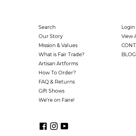
Search
Login
Our Story
View A
Mission & Values
CONT
What is Fair Trade?
BLOG
Artisan Artforms
How To Order?
FAQ & Returns
Gift Shows
We're on Faire!
Facebook
Instagram
YouTube