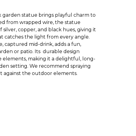
ck garden statue brings playful charm to
ed from wrapped wire, the statue
silver, copper, and black hues, giving it
hat catches the light from every angle.
e, captured mid-drink, adds a fun,
rden or patio. Its durable design
e elements, making it a delightful, long-
arden setting. We recommend spraying
ct against the outdoor elements.