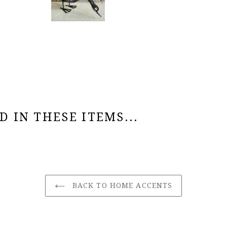
 IN THESE ITEMS...
BACK TO HOME ACCENTS