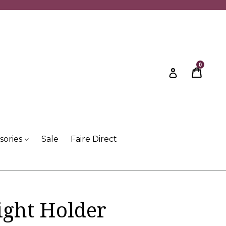
0
Cart
Cart
Log in
sories
Sale
Faire Direct
ight Holder