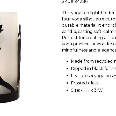
SKU# 94286
This yoga tea light holder 
four yoga silhouette cuto
durable material, it encirc
candle, casting soft, calm
Perfect for creating a tr
yoga practice, or as a deco
mindfulness and elegance 
Made from recycled 
Dipped in black for a 
Features 4 yoga pose
Frosted glass
Size: 4" H x 3"W