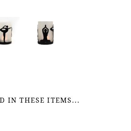
 IN THESE ITEMS...