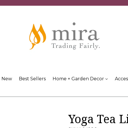
New
Best Sellers
Home + Garden Decor
Acces
Yoga Tea L