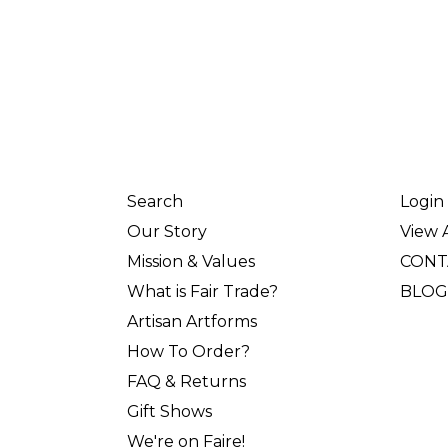
Search
Login
Our Story
View A
Mission & Values
CONT
What is Fair Trade?
BLOG
Artisan Artforms
How To Order?
FAQ & Returns
Gift Shows
We're on Faire!