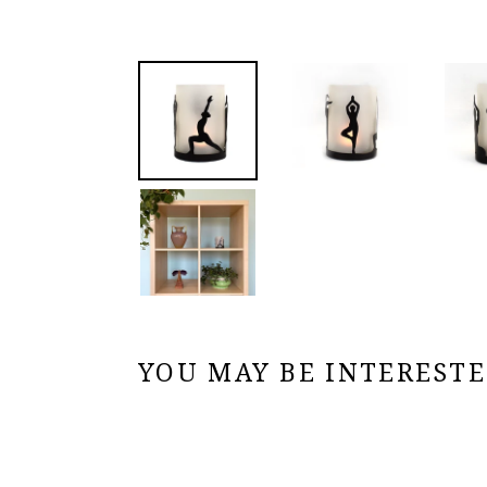
YOU MAY BE INTERESTED