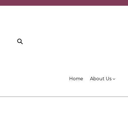
Skip
to
content
Submit
Home
About Us