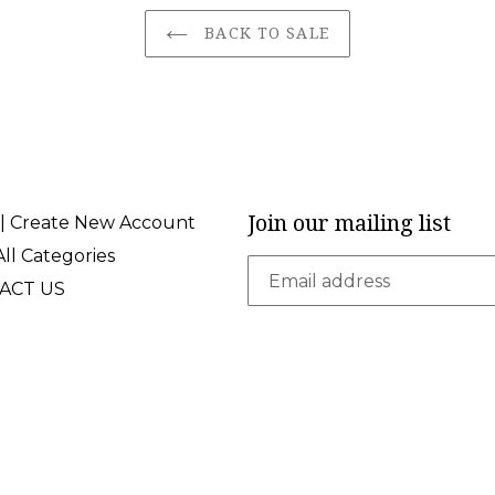
BACK TO SALE
Join our mailing list
 | Create New Account
ll Categories
ACT US