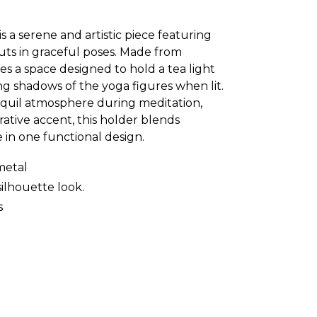
is a serene and artistic piece featuring
uts in graceful poses. Made from
les a space designed to hold a tea light
ing shadows of the yoga figures when lit.
anquil atmosphere during meditation,
rative accent, this holder blends
in one functional design.
metal
silhouette look.
s