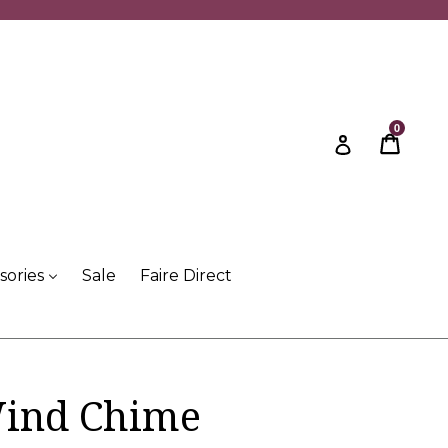
0
Cart
Cart
Log in
sories
Sale
Faire Direct
Wind Chime