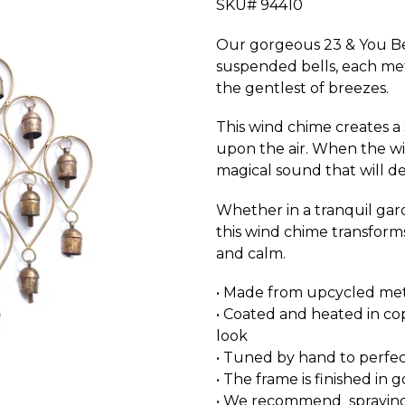
SKU# 94410
Our gorgeous 23 & You Bel
suspended bells, each met
the gentlest of breezes.
This wind chime creates 
upon the air. When the wi
magical sound that will de
Whether in a tranquil gard
this wind chime transforms
and calm.
• Made from upcycled me
• Coated and heated in co
look
• Tuned by hand to perfec
• The frame is finished in 
• We recommend spraying w