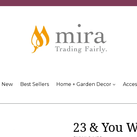
New
Best Sellers
Home + Garden Decor
Acces
23 & You 