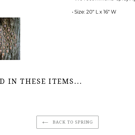
• Size: 20" L x 16" W
 IN THESE ITEMS...
BACK TO SPRING