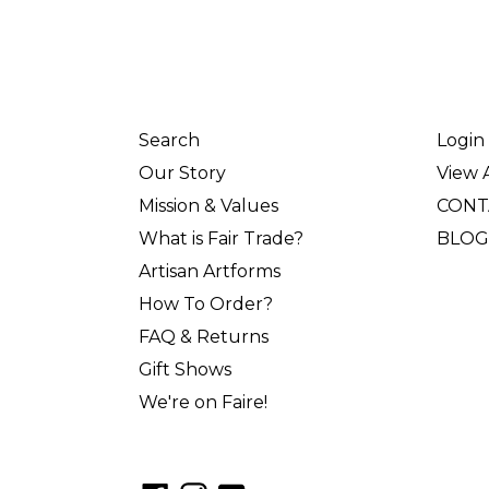
Search
Login
Our Story
View A
Mission & Values
CONT
What is Fair Trade?
BLOG
Artisan Artforms
How To Order?
FAQ & Returns
Gift Shows
We're on Faire!