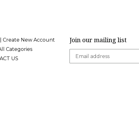
Join our mailing list
 | Create New Account
ll Categories
ACT US