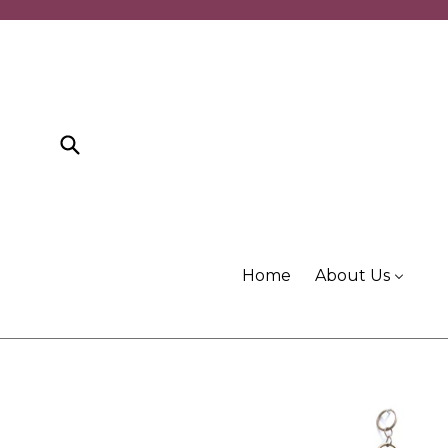
Skip
to
content
Submit
Home
About Us