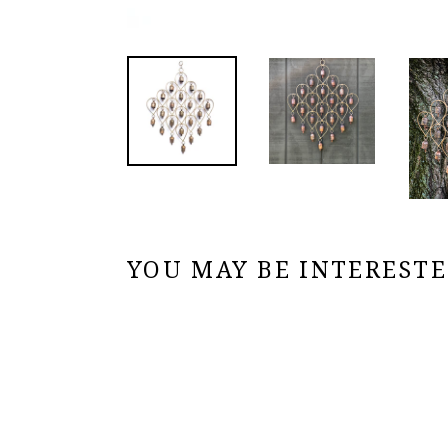
YOU MAY BE INTERESTED