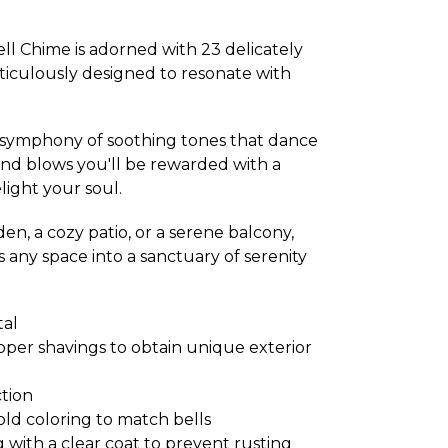
l Chime is adorned with 23 delicately
iculously designed to resonate with
a symphony of soothing tones that dance
nd blows you'll be rewarded with a
light your soul.
en, a cozy patio, or a serene balcony,
 any space into a sanctuary of serenity
tal
pper shavings to obtain unique exterior
tion
gold coloring to match bells
ith a clear coat to prevent rusting