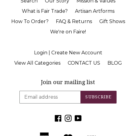
Search
Our Story
Mission & Values
What is Fair Trade?
Artisan Artforms
How To Order?
FAQ & Returns
Gift Shows
We're on Faire!
Login | Create New Account
View All Categories
CONTACT US
BLOG
Join our mailing list
SUBSCRIBE
Facebook
Instagram
YouTube