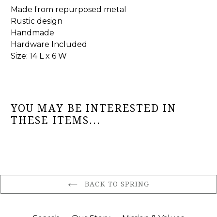
Made from repurposed metal
Rustic design
Handmade
Hardware Included
Size: 14 L x 6 W
YOU MAY BE INTERESTED IN
THESE ITEMS...
BACK TO SPRING