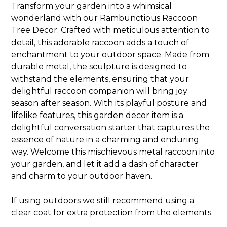
Transform your garden into a whimsical
wonderland with our Rambunctious Raccoon
Tree Decor. Crafted with meticulous attention to
detail, this adorable raccoon adds a touch of
enchantment to your outdoor space. Made from
durable metal, the sculpture is designed to
withstand the elements, ensuring that your
delightful raccoon companion will bring joy
season after season. With its playful posture and
lifelike features, this garden decor item is a
delightful conversation starter that captures the
essence of nature in a charming and enduring
way. Welcome this mischievous metal raccoon into
your garden, and let it add a dash of character
and charm to your outdoor haven.
If using outdoors we still recommend using a
clear coat for extra protection from the elements.