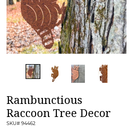
Rambunctious
Raccoon Tree Decor
SKU# 94462