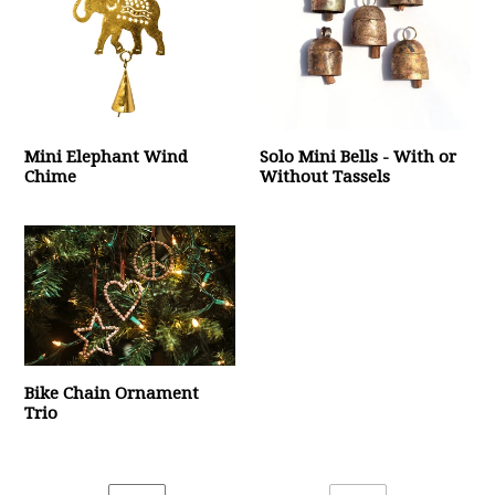
Mini Elephant Wind
Solo Mini Bells - With or
Chime
Without Tassels
Bike Chain Ornament
Trio