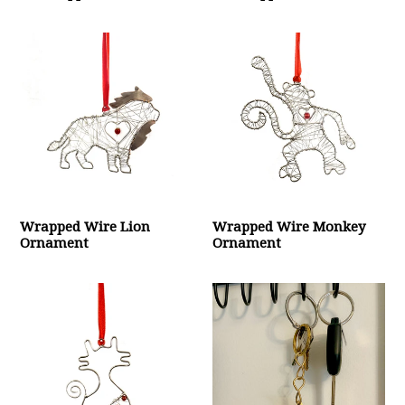
Wrapped Wire Lion
Wrapped Wire Monkey
Ornament
Ornament