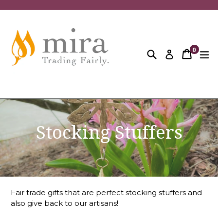
Skip
to
content
0
Search
Cart
Cart
ex
Log in
items
Stocking Stuffers
Fair trade gifts that are perfect stocking stuffers and
also give back to our artisans!