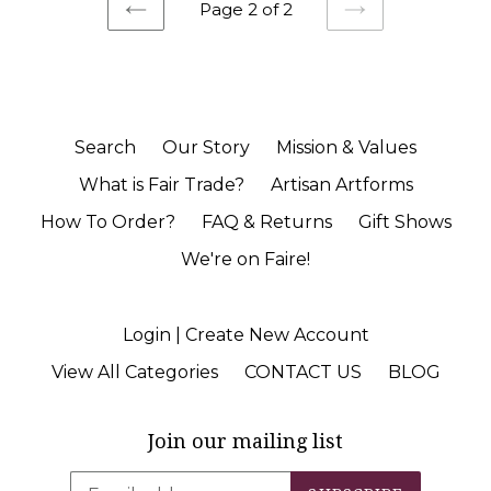
Page 2 of 2
PREVIOUS
NEXT
Search
Our Story
Mission & Values
What is Fair Trade?
Artisan Artforms
How To Order?
FAQ & Returns
Gift Shows
We're on Faire!
Login | Create New Account
View All Categories
CONTACT US
BLOG
Join our mailing list