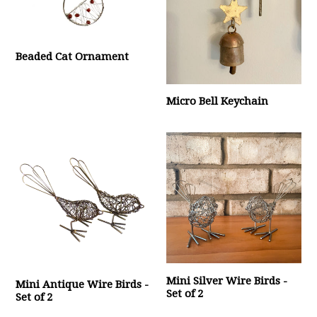
Beaded Cat Ornament
Micro Bell Keychain
Mini Silver Wire Birds -
Mini Antique Wire Birds -
Set of 2
Set of 2