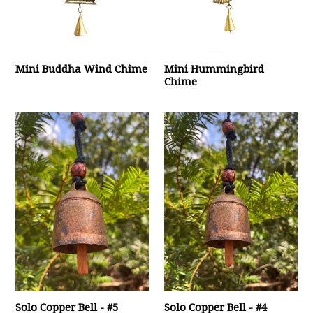
Mini Buddha Wind Chime
Mini Hummingbird
Chime
Solo Copper Bell - #5
Solo Copper Bell - #4