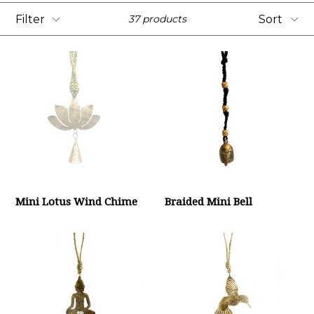
Filter
Sort
37 products
Mini Lotus Wind Chime
Braided Mini Bell