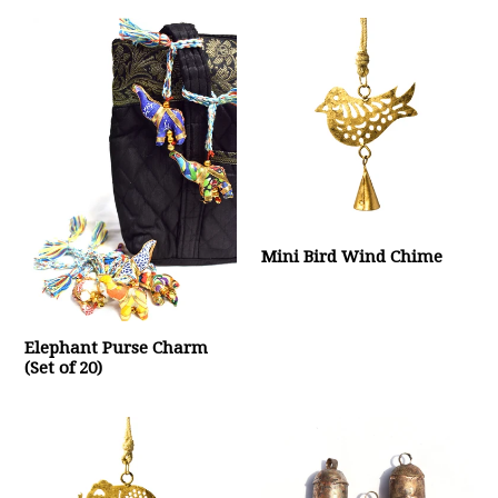
Mini Bird Wind Chime
Elephant Purse Charm
(Set of 20)