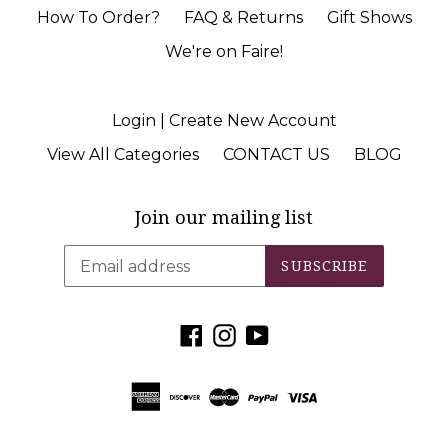
How To Order?
FAQ & Returns
Gift Shows
We're on Faire!
Login | Create New Account
View All Categories
CONTACT US
BLOG
Join our mailing list
SUBSCRIBE
Facebook
Instagram
YouTube