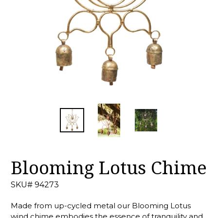
Blooming Lotus Chime
SKU# 94273
Made from up-cycled metal our Blooming Lotus
wind chime embodies the essence of tranquility and