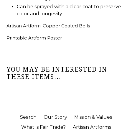
Can be sprayed with a clear coat to preserve
color and longevity
Artisan Artform: Copper Coated Bells
Printable Artform Poster
YOU MAY BE INTERESTED IN
THESE ITEMS...
Search
Our Story
Mission & Values
What is Fair Trade?
Artisan Artforms