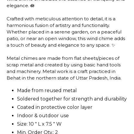
elegance. 🪷
Crafted with meticulous attention to detail, it is a
harmonious fusion of artistry and functionality.
Whether placed in a serene garden, on a peaceful
patio, or near an open window, this wind chime adds
a touch of beauty and elegance to any space. ✨
Metal chimes are made from flat sheets/pieces of
scrap metal and created by using basic hand tools
and machinery. Metal work is a craft practiced in
Behat in the northern state of Uttar Pradesh, India.
Made from reused metal
Soldered together for strength and durability
Coated in protective color layer
Indoor & outdoor use
Size: 10 " L x 7.5 " W
Min. Order Qty.: 2