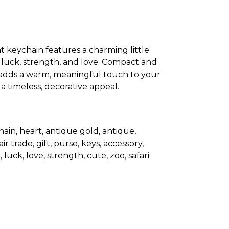
t keychain features a charming little
 luck, strength, and love. Compact and
 adds a warm, meaningful touch to your
 a timeless, decorative appeal.
ain, heart, antique gold, antique,
r trade, gift, purse, keys, accessory,
 luck, love, strength, cute, zoo, safari