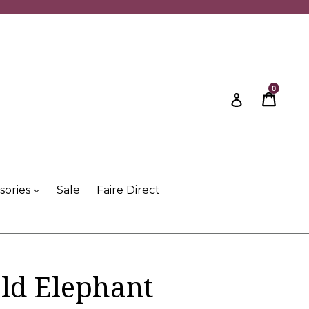
0
Cart
Cart
Log in
sories
Sale
Faire Direct
ld Elephant