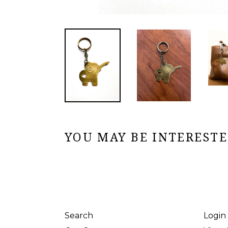
YOU MAY BE INTERESTED
Search
Login