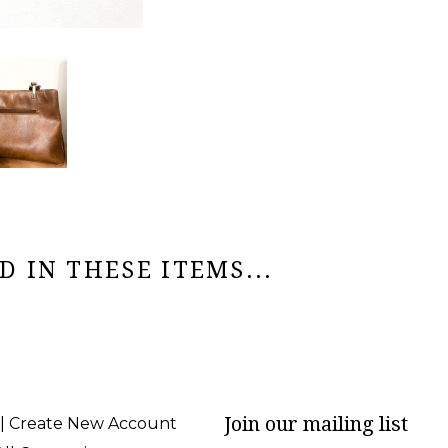
 IN THESE ITEMS...
Join our mailing list
 | Create New Account