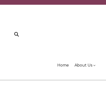
Skip
to
content
Submit
Home
About Us