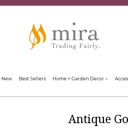
New
Best Sellers
Home + Garden Decor
Acces
Antique Go