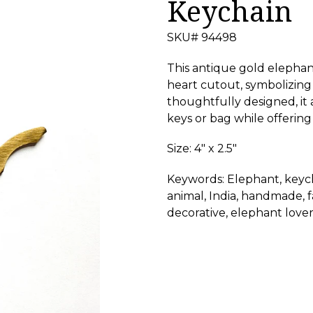
Keychain
SKU# 94498
This antique gold elephan
heart cutout, symbolizing
thoughtfully designed, it
keys or bag while offering
Size: 4" x 2.5"
Keywords: Elephant, keych
animal, India, handmade, fai
decorative, elephant lover,