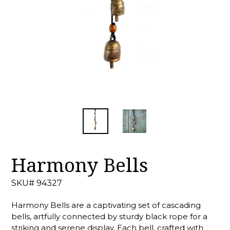
Harmony Bells
SKU# 94327
Harmony Bells are a captivating set of cascading
bells, artfully connected by sturdy black rope for a
striking and serene display. Each bell, crafted with