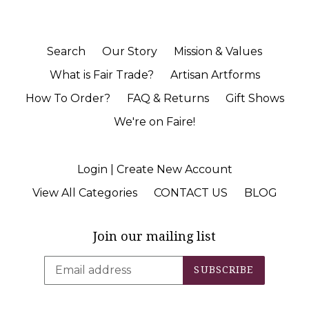
Search
Our Story
Mission & Values
What is Fair Trade?
Artisan Artforms
How To Order?
FAQ & Returns
Gift Shows
We're on Faire!
Login | Create New Account
View All Categories
CONTACT US
BLOG
Join our mailing list
SUBSCRIBE