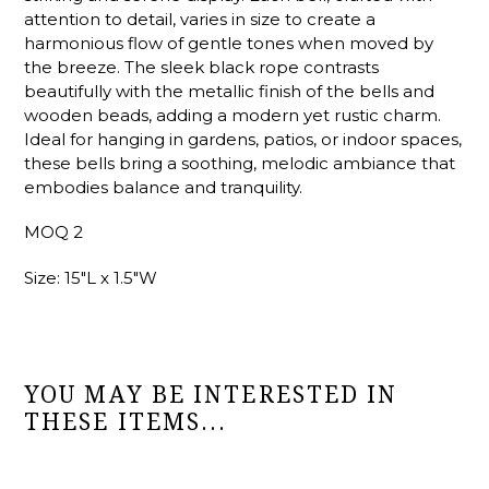
attention to detail, varies in size to create a
harmonious flow of gentle tones when moved by
the breeze. The sleek black rope contrasts
beautifully with the metallic finish of the bells and
wooden beads, adding a modern yet rustic charm.
Ideal for hanging in gardens, patios, or indoor spaces,
these bells bring a soothing, melodic ambiance that
embodies balance and tranquility.
MOQ 2
Size: 15"L x 1.5"W
YOU MAY BE INTERESTED IN
THESE ITEMS...