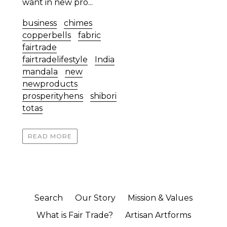
want in new pro...
business
chimes
copperbells
fabric
fairtrade
fairtradelifestyle
India
mandala
new
newproducts
prosperityhens
shibori
totas
READ MORE
Search
Our Story
Mission & Values
What is Fair Trade?
Artisan Artforms