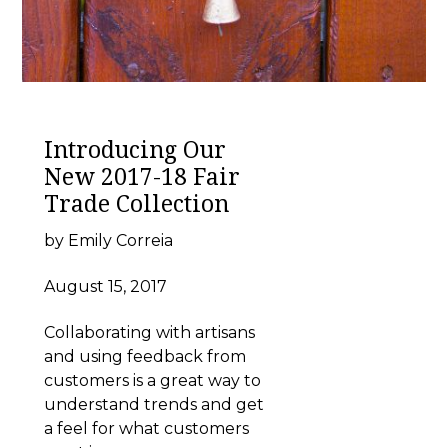
Introducing Our
New 2017-18 Fair
Trade Collection
by Emily Correia
August 15, 2017
Collaborating with artisans
and using feedback from
customers is a great way to
understand trends and get
a feel for what customers