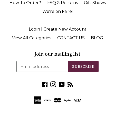
How To Order?
FAQ & Returns
Gift Shows
We're on Faire!
Login | Create New Account
View All Categories
CONTACT US
BLOG
Join our mailing list
SUBSCRIBE
Facebook
Instagram
YouTube
RSS