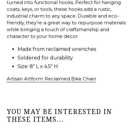
turned into functional hooks. Perfect for hanging
coats, keys, or tools, these hooks add a rustic,
industrial charm to any space. Durable and eco-
friendly, they’re a great way to repurpose materials
while bringing a touch of craftsmanship and
character to your home decor.
Made from reclaimed wrenches
Soldered for durability
Size: 8" L x 4.5" H
Artisan Artform: Reclaimed Bike Chain
YOU MAY BE INTERESTED IN
THESE ITEMS...