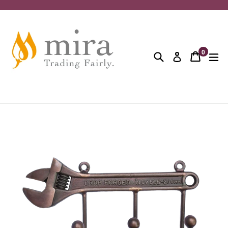
Skip
to
content
0
Search
Cart
Cart
ex
Log in
items