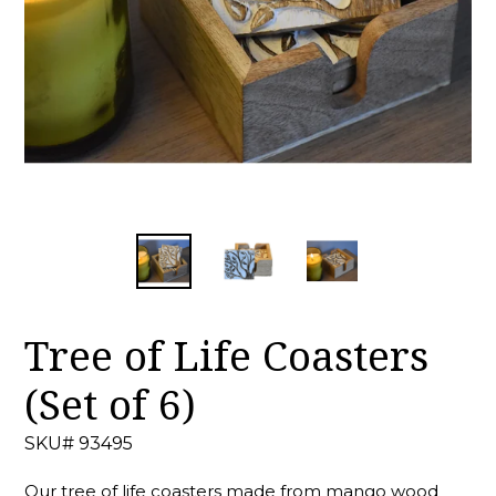
Tree of Life Coasters
(Set of 6)
SKU# 93495
Our tree of life coasters made from mango wood