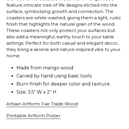
feature intricate tree of life designs etched into the
surface, symbolizing growth and connection. The
coasters are white-washed, giving them a light, rustic
finish that highlights the natural grain of the wood.
These coasters not only protect your surfaces but
also add a meaningful, earthy touch to your table
settings. Perfect for both casual and elegant decor,
they bring a serene and nature-inspired vibe to your
home.
Made from mango wood
Carved by hand using basic tools
Burn finish for deeper color and texture
Size: 3.5" W x 2" H
Artisan Artform: Fair Trade Wood
Printable Artform Poster