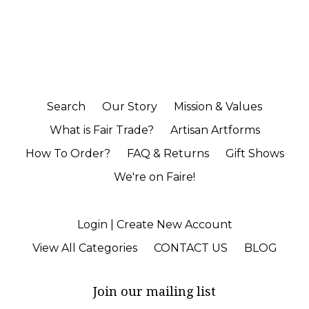
Search
Our Story
Mission & Values
What is Fair Trade?
Artisan Artforms
How To Order?
FAQ & Returns
Gift Shows
We're on Faire!
Login | Create New Account
View All Categories
CONTACT US
BLOG
Join our mailing list